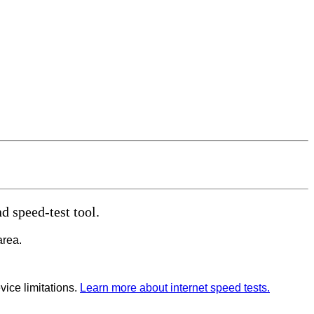
d speed-test tool.
area.
vice limitations.
Learn more about internet speed tests.