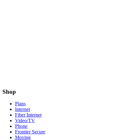
Shop
Plans
Internet
Fiber Internet
Video/TV
Phone
Frontier Secure
Moving