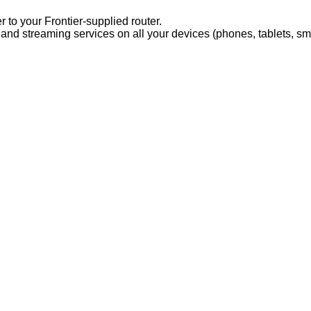
 to your Frontier-supplied router.
 and streaming services on all your devices (phones, tablets, sm