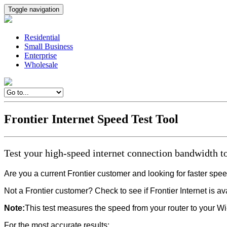
Toggle navigation
Residential
Small Business
Enterprise
Wholesale
Frontier Internet Speed Test Tool
Test your high-speed internet connection bandwidth to
Are you a current Frontier customer and looking for faster sp
Not a Frontier customer? Check to see if Frontier Internet is a
Note:
This test measures the speed from your router to your Wi
For the most accurate results: