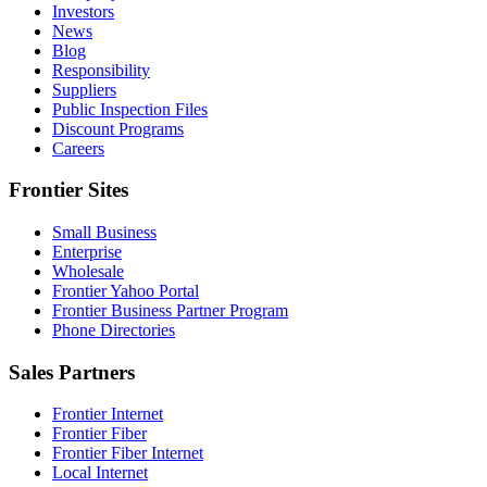
Investors
News
Blog
Responsibility
Suppliers
Public Inspection Files
Discount Programs
Careers
Frontier Sites
Small Business
Enterprise
Wholesale
Frontier Yahoo Portal
Frontier Business Partner Program
Phone Directories
Sales Partners
Frontier Internet
Frontier Fiber
Frontier Fiber Internet
Local Internet