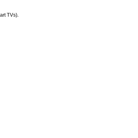
art TVs).