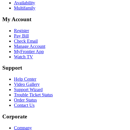
Availability
Multifamily
My Account
Register
Pay Bill
Check Email
Manage Account
MyFrontier App
Watch TV
Support
Help Center
Video Gallery
Support Wizard
Trouble Ticket Status
Order Status
Contact Us
Corporate
Company