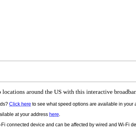
 locations around the US with this interactive broadban
eeds?
Click here
to see what speed options are available in your 
vailable at your address
here
.
-Fi connected device and can be affected by wired and Wi-Fi de