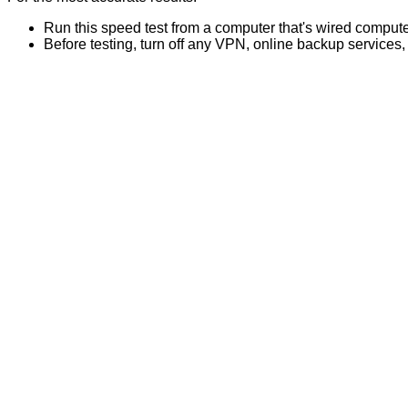
Run this speed test from a computer that's wired computer
Before testing, turn off any VPN, online backup services,